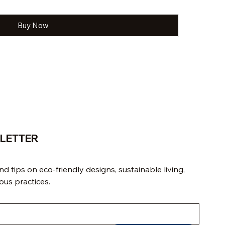
Buy Now
LETTER
d tips on eco-friendly designs, sustainable living, 
us practices.