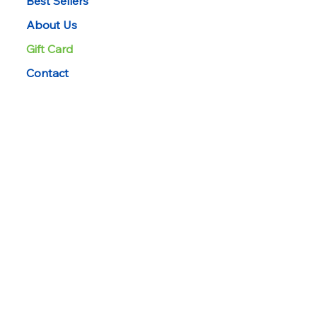
Best Sellers
About Us
Gift Card
Contact