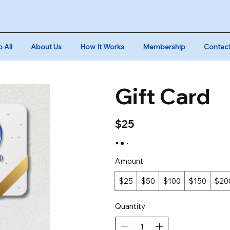
 All
About Us
How It Works
Membership
Contac
Gift Card
$25
Amount
$25
$50
$100
$150
$20
Quantity