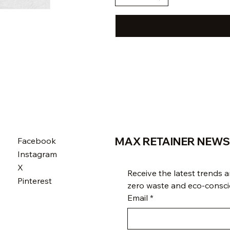
MAX RETAINER NEWS
Facebook
Instagram
X
Receive the latest trends an
Pinterest
zero waste and eco-conscio
Email
*