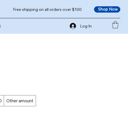
Shop Now
Free shipping on all orders over $100
Log In
t
0
Other amount