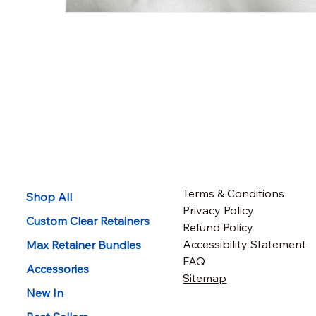
Terms & Conditions
Shop All
Privacy Policy
Custom Clear Retainers
Refund Policy
Accessibility Statement
Max Retainer Bundles
FAQ
Accessories
Sitemap
New In