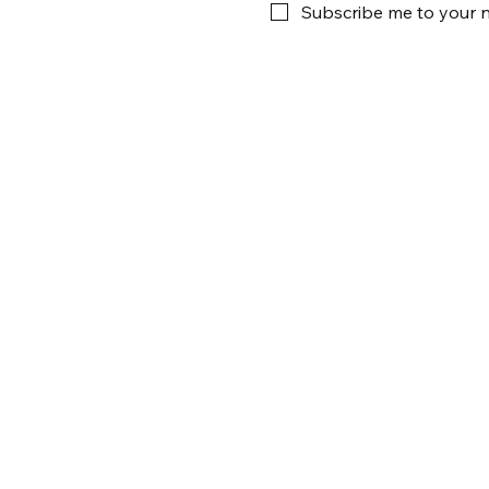
Subscribe me to your n